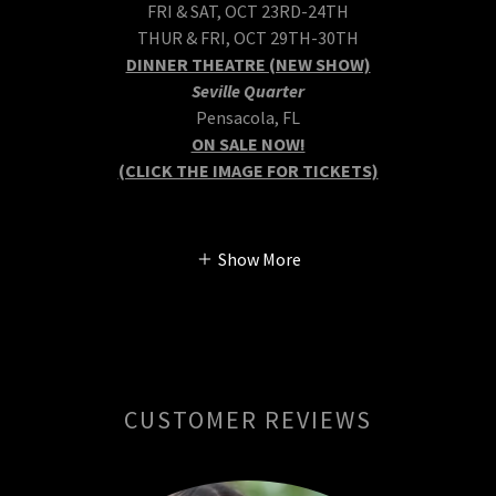
FRI & SAT, OCT 23RD-24TH
THUR & FRI, OCT 29TH-30TH
DINNER THEATRE (NEW SHOW)
Seville Quarter
Pensacola, FL
ON SALE NOW!
(CLICK THE IMAGE FOR TICKETS)
Show More
CUSTOMER REVIEWS