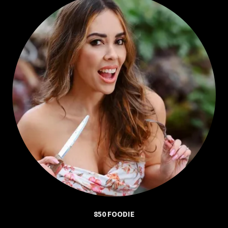
850 FOODIE