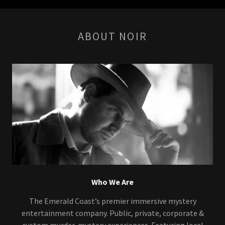
ABOUT NOIR
Who We Are
The Emerald Coast’s premier immersive mystery
entertainment company. Public, private, corporate &
custom murder-mystery experiences. Featuring local