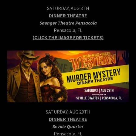
SATURDAY, AUG 8TH
DINNER THEATRE
Saenger Theatre Pensacola
Pensacola, FL
(CLICK THE IMAGE FOR TICKETS)
SATURDAY, AUG 29TH
DINNER THEATRE
Seville Quarter
Pensacola, FL