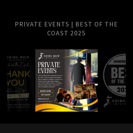
PRIVATE EVENTS | BEST OF THE
COAST 2025