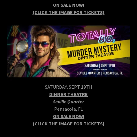
ON SALE NOW!
(CLICK THE IMAGE FOR TICKETS)
SATURDAY, SEPT 19TH
DINNER THEATRE
Seville Quarter
Pensacola, FL
ON SALE NOW!
(CLICK THE IMAGE FOR TICKETS)