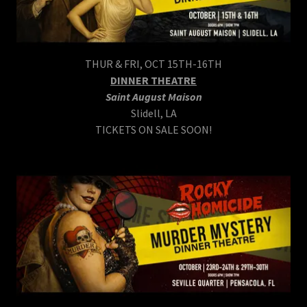
THUR & FRI, OCT 15TH-16TH
DINNER THEATRE
Saint August Maison
Slidell, LA
TICKETS ON SALE SOON!