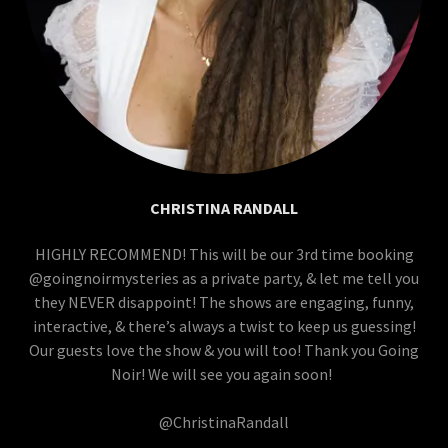
CHRISTINA RANDALL
HIGHLY RECOMMEND! This will be our 3rd time booking
@goingnoirmysteries as a private party, & let me tell you
they NEVER disappoint! The shows are engaging, funny,
interactive, & there’s always a twist to keep us guessing!
Our guests love the show & you will too! Thank you Going
Noir! We will see you again soon!
@ChristinaRandall