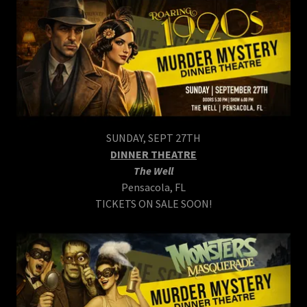
SUNDAY, SEPT 27TH
DINNER THEATRE
The Well
Pensacola, FL
TICKETS ON SALE SOON!