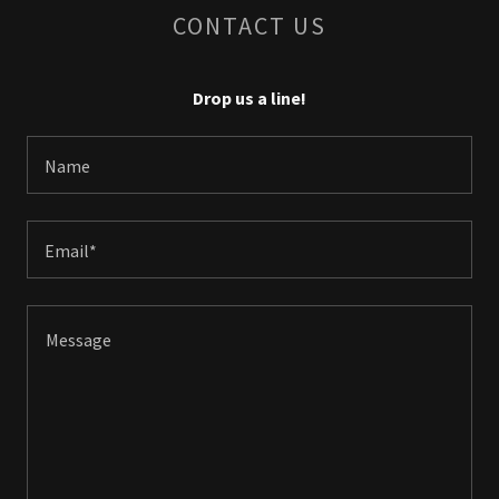
CONTACT US
Drop us a line!
Name
Email*