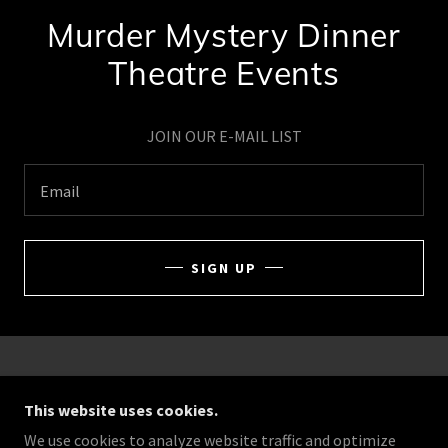
Murder Mystery Dinner
Theatre Events
JOIN OUR E-MAIL LIST
Email
SIGN UP
COPYRIGHT © 2026 GOING NOIR MYSTERIES - ALL
RIGHTS RESERVED.
This website uses cookies.
We use cookies to analyze website traffic and optimize