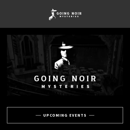
UPCOMING EVENTS