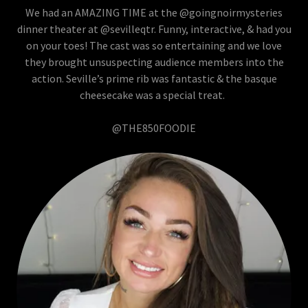
We had an AMAZING TIME at the @goingnoirmysteries
dinner theater at @sevilleqtr. Funny, interactive, & had you
on your toes! The cast was so entertaining and we love
they brought unsuspecting audience members into the
action. Seville’s prime rib was fantastic & the basque
cheesecake was a special treat.
@THE850FOODIE