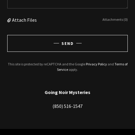
Attach Files
Attachments (0)
SEND
This site is protected by reCAPTCHA and the Google
Privacy Policy
and
Terms of
Service
apply.
Going Noir Mysteries
(850) 516-1547