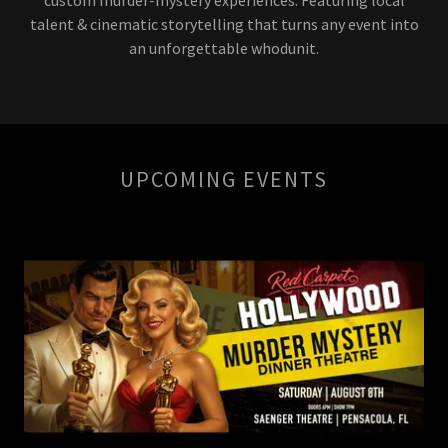
talent & cinematic storytelling that turns any event into
an unforgettable whodunit.
UPCOMING EVENTS